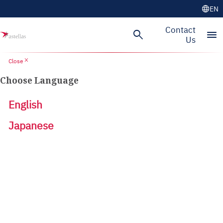
language
EN
Contact
search
menu
Us
close
Close
Choose Language
English
Japanese