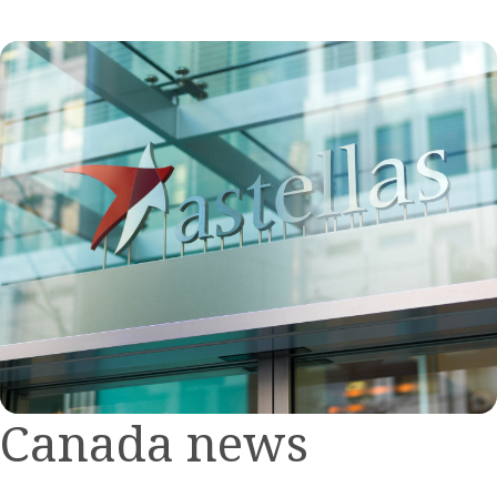
Canada news