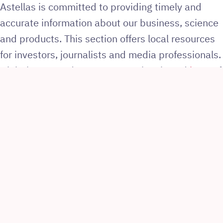
Astellas is committed to providing timely and
accurate information about our business, science
and products. This section offers local resources
for investors, journalists and media professionals.
Global news and resources can be viewed
here
. If
you are not an investor or journalist,
click here
.
Keywords
Go