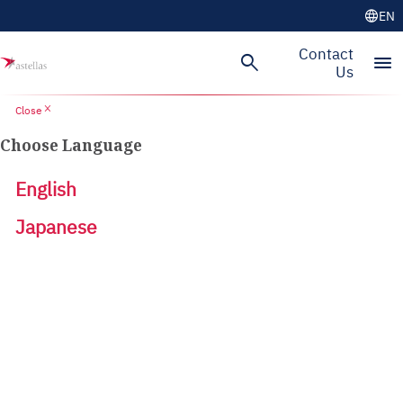
language
EN
Contact
search
menu
Us
close
Close
Choose Language
English
Japanese