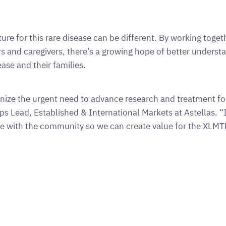
ture for this rare disease can be different. By working to
s and caregivers, there’s a growing hope of better understa
ease and their families.
nize the urgent need to advance research and treatment f
ps Lead, Established & International Markets at Astellas. “It 
te with the community so we can create value for the XLM