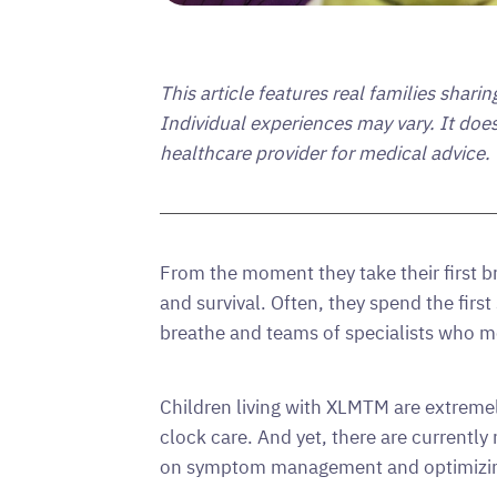
This article features real families shari
Individual experiences may vary. It doe
healthcare provider for medical advice.
From the moment they take their first 
and survival. Often, they spend the first
breathe and teams of specialists who m
Children living with XLMTM are extremely
clock care. And yet, there are currentl
on symptom management and optimizing q