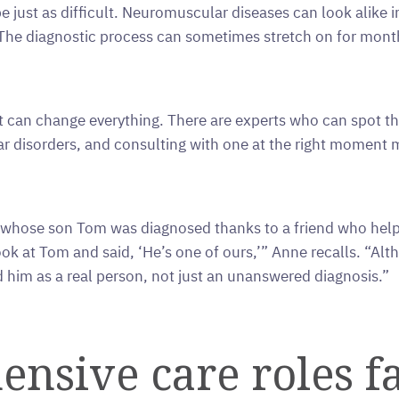
e just as difficult. Neuromuscular diseases can look alike i
he diagnostic process can sometimes stretch on for months
st can change everything. There are experts who can spot t
r disorders, and consulting with one at the right moment ma
hose son Tom was diagnosed thanks to a friend who helped
ok at Tom and said, ‘He’s one of ours,’” Anne recalls. “Alt
him as a real person, not just an unanswered diagnosis.”
nsive care roles fa