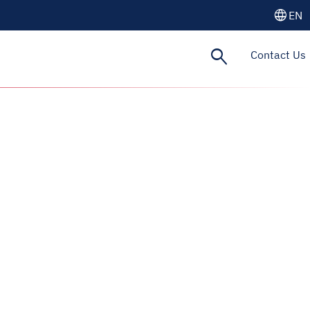
language
EN
search
Contact Us