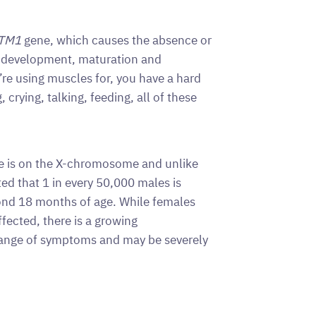
TM1
gene, which causes the absence or
he development, maturation and
’re using muscles for, you have a hard
 crying, talking, feeding, all of these
e is on the X-chromosome and unlike
ed that 1 in every 50,000 males is
ond 18 months of age. While females
fected, there is a growing
range of symptoms and may be severely