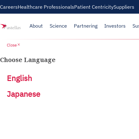
Careers
Healthcare Professionals
Patient Centricity
Suppliers
About
Science
Partnering
Investors
Su
close
Close
Choose Language
English
Japanese