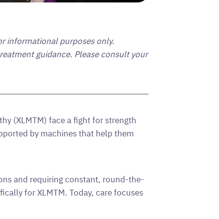
for informational purposes only.
 treatment guidance. Please consult your
hy (XLMTM) face a fight for strength
ported by machines that help them
ions and requiring constant, round-the-
ifically for XLMTM. Today, care focuses