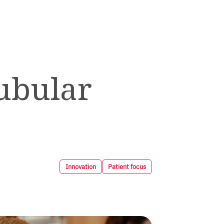
ubular
Innovation
Patient focus