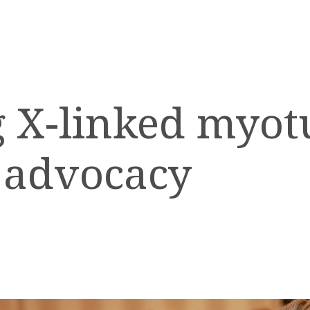
 X-linked myot
 advocacy