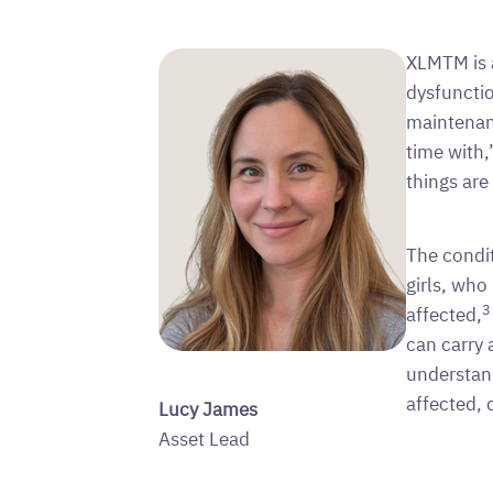
XLMTM is a
dysfunctio
maintenan
time with,
things ar
The condi
girls, who
3
affected,
can carry 
understan
affected, 
Lucy James
Asset Lead