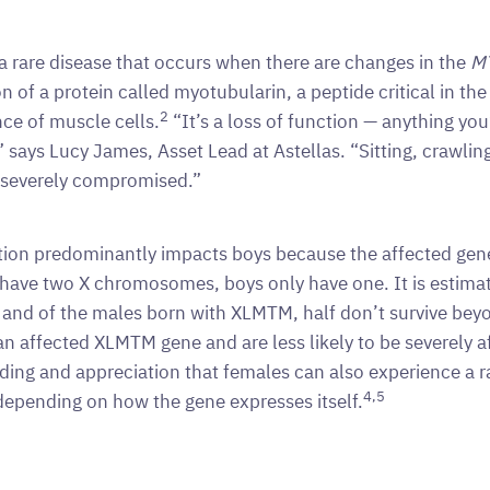
 rare disease that occurs when there are changes in the
M
n of a protein called myotubularin, a peptide critical in t
2
ce of muscle cells.
“It’s a loss of function — anything you
” says Lucy James, Asset Lead at Astellas. “Sitting, crawling,
e severely compromised.”
tion predominantly impacts boys because the affected gen
 have two X chromosomes, boys only have one. It is estimat
and of the males born with XLMTM, half don’t survive bey
an affected XLMTM gene and are less likely to be severely af
ding and appreciation that females can also experience a 
4,5
depending on how the gene expresses itself.