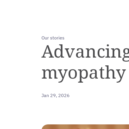
Our stories
Advancing
myopathy
Jan 29, 2026