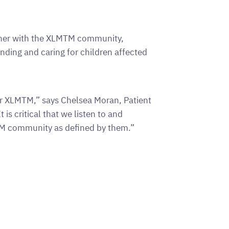
gether with the XLMTM community,
nding and caring for children affected
or XLMTM,” says Chelsea Moran, Patient
is critical that we listen to and
TM community as defined by them.”