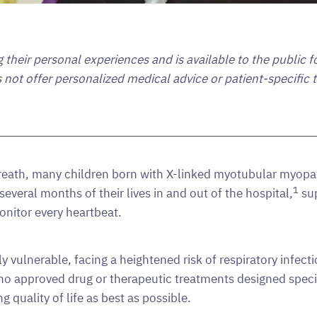
ng their personal experiences and is available to the public 
s not offer personalized medical advice or patient-specific
breath, many children born with X-linked myotubular myopat
1
 several months of their lives in and out of the hospital,
sup
onitor every heartbeat.
 vulnerable, facing a heightened risk of respiratory infect
y no approved drug or therapeutic treatments designed spec
uality of life as best as possible.