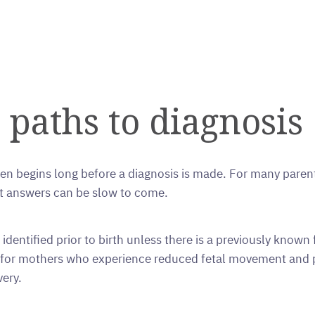
 paths to diagnosis
n begins long before a diagnosis is made. For many parent
ut answers can be slow to come.
dentified prior to birth unless there is a previously known fa
en for mothers who experience reduced fetal movement and
very.