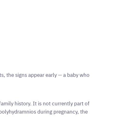
s, the signs appear early — a baby who
mily history. It is not currently part of
 polyhydramnios during pregnancy, the