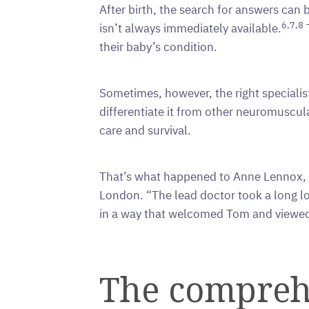
After birth, the search for answers can b
6,7,8
isn’t always immediately available.
T
their baby’s condition.
Sometimes, however, the right speciali
differentiate it from other neuromuscula
care and survival.
That’s what happened to Anne Lennox, w
London. “The lead doctor took a long lo
in a way that welcomed Tom and viewed 
The comprehe