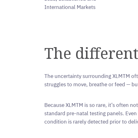
International Markets
The different
The uncertainty surrounding XLMTM ofte
struggles to move, breathe or feed — b
Because XLMTM is so rare, it’s often not i
standard pre-natal testing panels. Ev
condition is rarely detected prior to deli