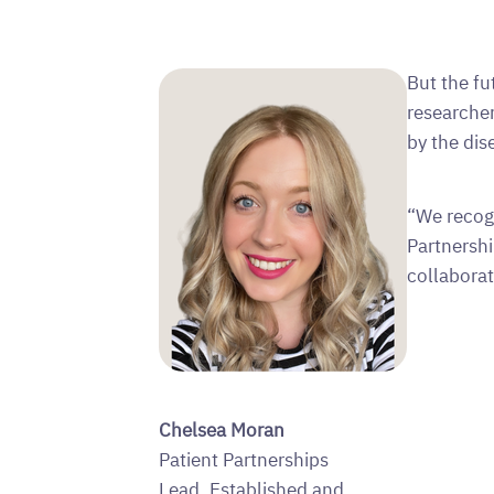
But the fu
researcher
by the dis
“We recog
Partnershi
collabora
Chelsea Moran
Patient Partnerships
Lead, Established and