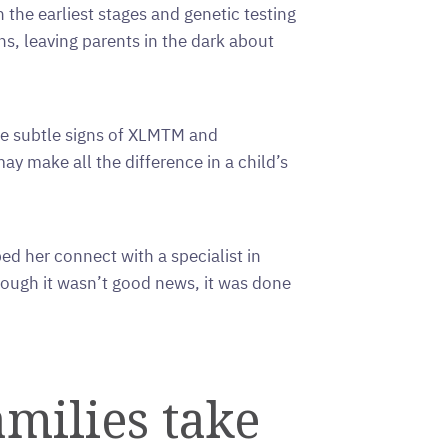
n the earliest stages and genetic testing
, leaving parents in the dark about
he subtle signs of XLMTM and
y make all the difference in a child’s
 her connect with a specialist in
hough it wasn’t good news, it was done
milies take