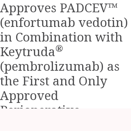
a
Approves PADCEV™
friend
(enfortumab vedotin)
in Combination with
®
Keytruda
(pembrolizumab) as
the First and Only
Approved
Perioperative
Treatment Option for