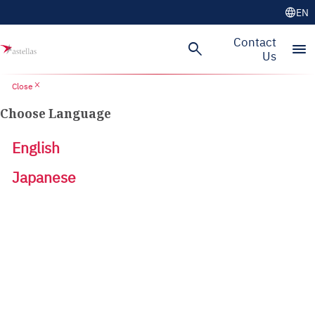
language
EN
Contact
search
menu
Us
close
Close
Choose Language
English
Japanese