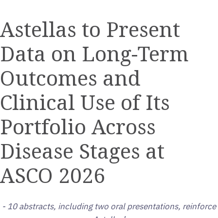
a
the
the
this
this
this
printable
URL
RSS
page
page
page
Astellas to Present
version
of
feed
on
on
on
of
this
for
Twitter
LinkedIn
Facebook
Data on Long-Term
this
page
this
page
to
page
a
Outcomes and
friend
Clinical Use of Its
Portfolio Across
Disease Stages at
ASCO 2026
- 10 abstracts, including two oral presentations, reinforce