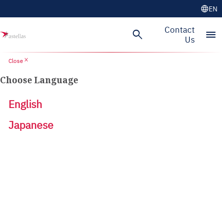
language
EN
Contact
search
menu
Us
close
Close
Choose Language
English
Japanese