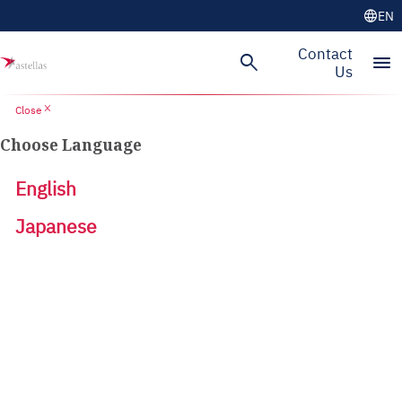
language
EN
Contact
search
menu
Us
close
Close
Choose Language
English
Japanese