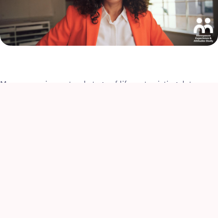
Menopause is a natural stage of life, yet existing data
reveals that many individuals going through it feel
ashamed and embarrassed by their symptoms. This often
stems from limited awareness and negative societal
attitudes, which perpetuate menopause-related stigma.
Such stigma can prevent individuals from seeking
appropriate support and significantly impact their well-
being, including their career performance and
1
advancement in the workplace
.