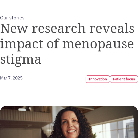
Our stories
New research reveals
impact of menopause
stigma
Mar 7, 2025
Innovation
Patient focus