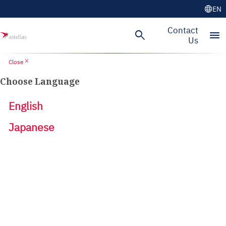
language
EN
Contact
search
menu
Us
close
Close
Choose Language
English
Japanese