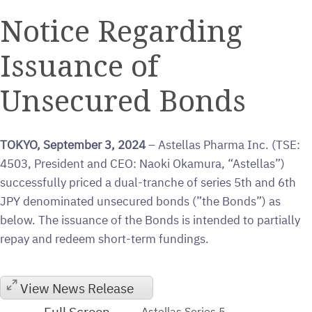
a
the
the
this
this
this
printable
URL
RSS
page
page
page
Notice Regarding
version
of
feed
on
on
on
of
this
for
Twitter
LinkedIn
Facebook
Issuance of
this
page
this
page
to
page
a
Unsecured Bonds
friend
TOKYO, September 3, 2024
– Astellas Pharma Inc. (TSE:
4503, President and CEO: Naoki Okamura, “Astellas”)
successfully priced a dual-tranche of series 5th and 6th
JPY denominated unsecured bonds (”the Bonds”) as
below. The issuance of the Bonds is intended to partially
repay and redeem short-term fundings.
View News Release
Full Screen
Astellas Series 5