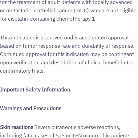
for the treatment of adult patients with locally advanced
or metastatic urothelial cancer (mUC) who are not eligible
for cisplatin-containing chemotherapy.1
This indication is approved under accelerated approval
based on tumor response rate and durability of response.
Continued approval for this indication may be contingent
upon verification and description of clinical benefit in the
confirmatory trials.
Important Safety Information
Warnings and Precautions
Skin reactions
Severe cutaneous adverse reactions,
including fatal cases of SJS or TEN occurred in patients