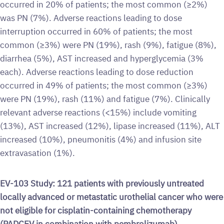
occurred in 20% of patients; the most common (≥2%)
was PN (7%). Adverse reactions leading to dose
interruption occurred in 60% of patients; the most
common (≥3%) were PN (19%), rash (9%), fatigue (8%),
diarrhea (5%), AST increased and hyperglycemia (3%
each). Adverse reactions leading to dose reduction
occurred in 49% of patients; the most common (≥3%)
were PN (19%), rash (11%) and fatigue (7%). Clinically
relevant adverse reactions (<15%) include vomiting
(13%), AST increased (12%), lipase increased (11%), ALT
increased (10%), pneumonitis (4%) and infusion site
extravasation (1%).
EV-103 Study: 121 patients with previously untreated
locally advanced or metastatic urothelial cancer who were
not eligible for cisplatin-containing chemotherapy
(PADCEV in combination with pembrolizumab)