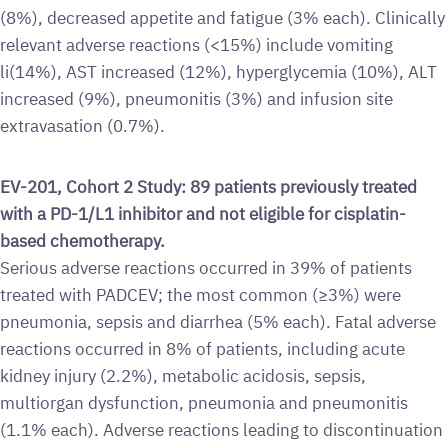
(8%), decreased appetite and fatigue (3% each). Clinically
relevant adverse reactions (<15%) include vomiting
li(14%), AST increased (12%), hyperglycemia (10%), ALT
increased (9%), pneumonitis (3%) and infusion site
extravasation (0.7%).
EV-201, Cohort 2 Study: 89 patients previously treated
with a PD-1/L1 inhibitor and not eligible for cisplatin-
based chemotherapy.
Serious adverse reactions occurred in 39% of patients
treated with PADCEV; the most common (≥3%) were
pneumonia, sepsis and diarrhea (5% each). Fatal adverse
reactions occurred in 8% of patients, including acute
kidney injury (2.2%), metabolic acidosis, sepsis,
multiorgan dysfunction, pneumonia and pneumonitis
(1.1% each). Adverse reactions leading to discontinuation