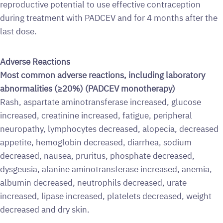
reproductive potential to use effective contraception
during treatment with PADCEV and for 4 months after the
last dose.
Adverse Reactions
Most common adverse reactions, including laboratory
abnormalities (≥20%) (PADCEV monotherapy)
Rash, aspartate aminotransferase increased, glucose
increased, creatinine increased, fatigue, peripheral
neuropathy, lymphocytes decreased, alopecia, decreased
appetite, hemoglobin decreased, diarrhea, sodium
decreased, nausea, pruritus, phosphate decreased,
dysgeusia, alanine aminotransferase increased, anemia,
albumin decreased, neutrophils decreased, urate
increased, lipase increased, platelets decreased, weight
decreased and dry skin.