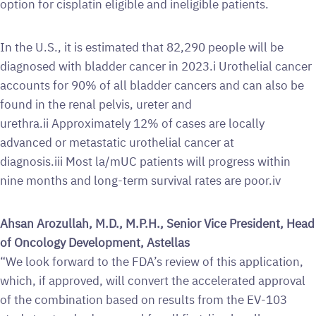
option for cisplatin eligible and ineligible patients.
In the U.S., it is estimated that 82,290 people will be
diagnosed with bladder cancer in 2023.i Urothelial cancer
accounts for 90% of all bladder cancers and can also be
found in the renal pelvis, ureter and
urethra.ii Approximately 12% of cases are locally
advanced or metastatic urothelial cancer at
diagnosis.iii Most la/mUC patients will progress within
nine months and long-term survival rates are poor.iv
Ahsan Arozullah, M.D., M.P.H., Senior Vice President, Head
of Oncology Development, Astellas
“We look forward to the FDA’s review of this application,
which, if approved, will convert the accelerated approval
of the combination based on results from the EV-103