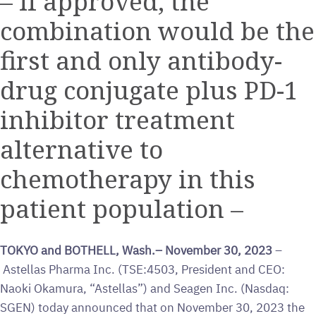
– If approved, the
combination would be the
first and only antibody-
drug conjugate plus PD-1
inhibitor treatment
alternative to
chemotherapy in this
patient population –
TOKYO and BOTHELL, Wash.– November 30, 2023
–
Astellas Pharma Inc. (TSE:4503, President and CEO:
Naoki Okamura, “Astellas”) and Seagen Inc. (Nasdaq:
SGEN) today announced that on November 30, 2023 the