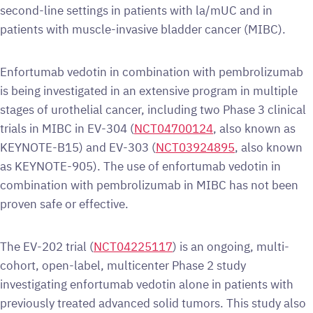
second-line settings in patients with la/mUC and in
patients with muscle-invasive bladder cancer (MIBC).
Enfortumab vedotin in combination with pembrolizumab
is being investigated in an extensive program in multiple
stages of urothelial cancer, including two Phase 3 clinical
trials in MIBC in EV-304 (
NCT04700124
, also known as
KEYNOTE-B15) and EV-303 (
NCT03924895
, also known
as KEYNOTE-905). The use of enfortumab vedotin in
combination with pembrolizumab in MIBC has not been
proven safe or effective.
The EV-202 trial (
NCT04225117
) is an ongoing, multi-
cohort, open-label, multicenter Phase 2 study
investigating enfortumab vedotin alone in patients with
previously treated advanced solid tumors. This study also