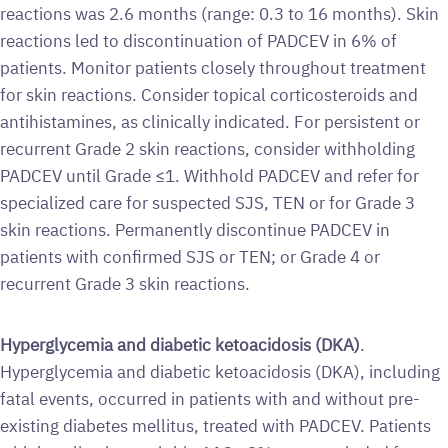
reactions was 2.6 months (range: 0.3 to 16 months). Skin
reactions led to discontinuation of PADCEV in 6% of
patients. Monitor patients closely throughout treatment
for skin reactions. Consider topical corticosteroids and
antihistamines, as clinically indicated. For persistent or
recurrent Grade 2 skin reactions, consider withholding
PADCEV until Grade ≤1. Withhold PADCEV and refer for
specialized care for suspected SJS, TEN or for Grade 3
skin reactions. Permanently discontinue PADCEV in
patients with confirmed SJS or TEN; or Grade 4 or
recurrent Grade 3 skin reactions.
Hyperglycemia and diabetic ketoacidosis (DKA)
.
Hyperglycemia and diabetic ketoacidosis (DKA), including
fatal events, occurred in patients with and without pre-
existing diabetes mellitus, treated with PADCEV. Patients