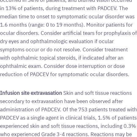
in 13% of patients, during treatment with PADCEV. The
median time to onset to symptomatic ocular disorder was
1.6 months (range: 0 to 19 months). Monitor patients for
ocular disorders. Consider artificial tears for prophylaxis of
dry eyes and ophthalmologic evaluation if ocular
symptoms occur or do not resolve. Consider treatment
with ophthalmic topical steroids, if indicated after an
ophthalmic exam. Consider dose interruption or dose
reduction of PADCEV for symptomatic ocular disorders.
Infusion site extravasation
Skin and soft tissue reactions
secondary to extravasation have been observed after
administration of PADCEV. Of the 753 patients treated with
PADCEV as a single agent in clinical trials, 1.5% of patients
experienced skin and soft tissue reactions, including 0.3%
who experienced Grade 3-4 reactions. Reactions may be