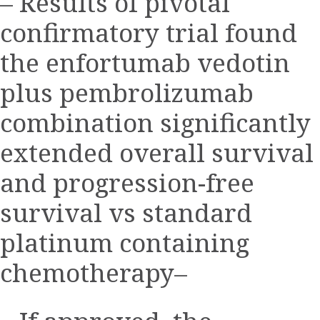
– Results of pivotal
confirmatory trial found
the enfortumab vedotin
plus pembrolizumab
combination significantly
extended overall survival
and progression-free
survival vs standard
platinum containing
chemotherapy–