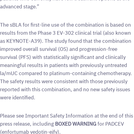
advanced stage.”
The sBLA for first-line use of the combination is based on
results from the Phase 3 EV-302 clinical trial (also known
as KEYNOTE-A39). The study found that the combination
improved overall survival (OS) and progression-free
survival (PFS) with statistically significant and clinically
meaningful results in patients with previously untreated
la/mUC compared to platinum-containing chemotherapy.
The safety results were consistent with those previously
reported with this combination, and no new safety issues
were identified.
Please see Important Safety Information at the end of this
press release, including
BOXED WARNING
for PADCEV
(enfortumab vedotin-ejfv).