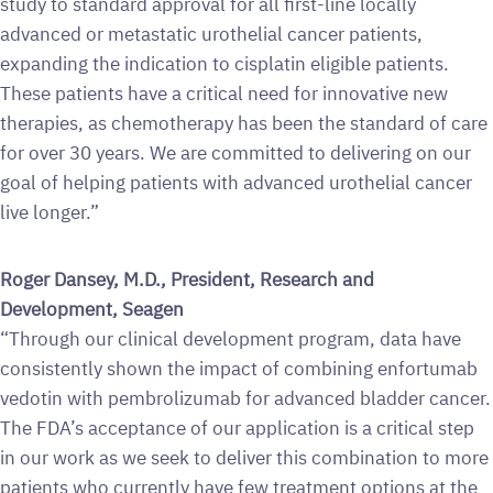
study to standard approval for all first-line locally
advanced or metastatic urothelial cancer patients,
expanding the indication to cisplatin eligible patients.
These patients have a critical need for innovative new
therapies, as chemotherapy has been the standard of care
for over 30 years. We are committed to delivering on our
goal of helping patients with advanced urothelial cancer
live longer.”
Roger Dansey, M.D., President, Research and
Development, Seagen
“Through our clinical development program, data have
consistently shown the impact of combining enfortumab
vedotin with pembrolizumab for advanced bladder cancer.
The FDA’s acceptance of our application is a critical step
in our work as we seek to deliver this combination to more
patients who currently have few treatment options at the