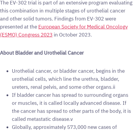
The EV-302 trial is part of an extensive program evaluating
this combination in multiple stages of urothelial cancer
and other solid tumors. Findings from EV-302 were
presented at the
European Society for Medical Oncology
(ESMO) Congress 2023
in October 2023.
About Bladder and Urothelial Cancer
Urothelial cancer, or bladder cancer, begins in the
urothelial cells, which line the urethra, bladder,
ureters, renal pelvis, and some other organs.ii
If bladder cancer has spread to surrounding organs
or muscles, it is called locally advanced disease. If
the cancer has spread to other parts of the body, it is
called metastatic disease.v
Globally, approximately 573,000 new cases of