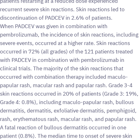
patients restarting at a reduced dose experienced
recurrent severe skin reactions. Skin reactions led to
discontinuation of PADCEV in 2.6% of patients.
When PADCEV was given in combination with
pembrolizumab, the incidence of skin reactions, including
severe events, occurred at a higher rate. Skin reactions
occurred in 72% (all grades) of the 121 patients treated
with PADCEV in combination with pembrolizumab in
clinical trials. The majority of the skin reactions that
occurred with combination therapy included maculo-
papular rash, macular rash and papular rash. Grade 3-4
skin reactions occurred in 20% of patients (Grade 3: 19%,
Grade 4: 0.8%), including maculo-papular rash, bullous
dermatitis, dermatitis, exfoliative dermatitis, pemphigoid,
rash, erythematous rash, macular rash, and papular rash.
A fatal reaction of bullous dermatitis occurred in one
patient (0.8%). The median time to onset of severe skin