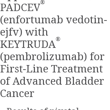
®
PADCEV
(enfortumab vedotin-
ejfv) with
®
KEYTRUDA
(pembrolizumab) for
First-Line Treatment
of Advanced Bladder
Cancer