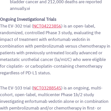
bladder cancer and 212,000 deaths are reported
annually.vi
Ongoing Investigational Trials
The EV-302 trial (
NCT04223856
) is an open-label,
randomized, controlled Phase 3 study, evaluating the
impact of treatment with enfortumab vedotin in
combination with pembrolizumab versus chemotherapy in
patients with previously untreated locally advanced or
metastatic urothelial cancer (la/mUC) who were eligible
for cisplatin- or carboplatin-containing chemotherapy
regardless of PD-L1 status.
The EV-103 trial (
NCT03288545
) is an ongoing, multi-
cohort, open-label, multicenter Phase 1b/2 study
investigating enfortumab vedotin alone or in combination
with pembrolizumab and/or chemotherapy in first- or