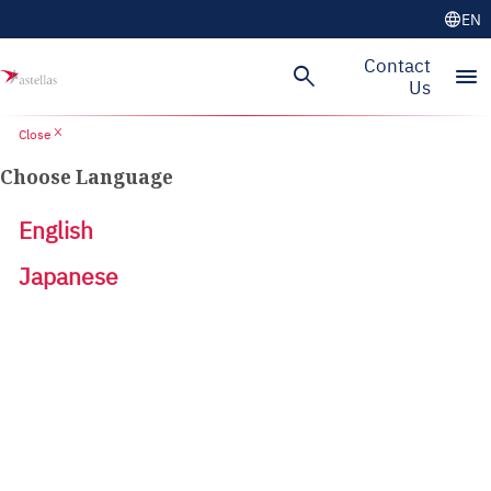
language
EN
Contact
search
menu
Us
close
Close
Choose Language
English
Japanese