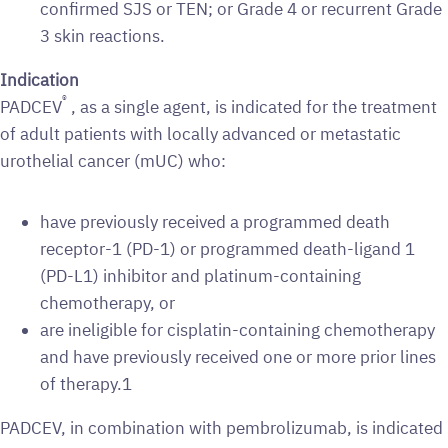
confirmed SJS or TEN; or Grade 4 or recurrent Grade
3 skin reactions.
Indication
®
PADCEV
, as a single agent, is indicated for the treatment
of adult patients with locally advanced or metastatic
urothelial cancer (mUC) who:
have previously received a programmed death
receptor-1 (PD-1) or programmed death-ligand 1
(PD-L1) inhibitor and platinum-containing
chemotherapy, or
are ineligible for cisplatin-containing chemotherapy
and have previously received one or more prior lines
of therapy.1
PADCEV, in combination with pembrolizumab, is indicated