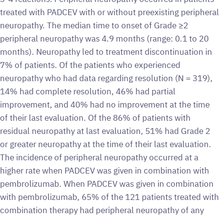
treated with PADCEV with or without preexisting peripheral
neuropathy. The median time to onset of Grade ≥2
peripheral neuropathy was 4.9 months (range: 0.1 to 20
months). Neuropathy led to treatment discontinuation in
7% of patients. Of the patients who experienced
neuropathy who had data regarding resolution (N = 319),
14% had complete resolution, 46% had partial
improvement, and 40% had no improvement at the time
of their last evaluation. Of the 86% of patients with
residual neuropathy at last evaluation, 51% had Grade 2
or greater neuropathy at the time of their last evaluation.
The incidence of peripheral neuropathy occurred at a
higher rate when PADCEV was given in combination with
pembrolizumab. When PADCEV was given in combination
with pembrolizumab, 65% of the 121 patients treated with
combination therapy had peripheral neuropathy of any