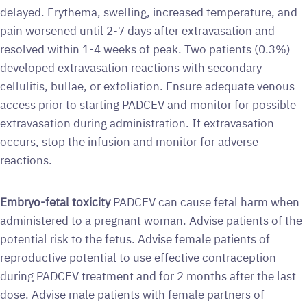
delayed. Erythema, swelling, increased temperature, and
pain worsened until 2-7 days after extravasation and
resolved within 1-4 weeks of peak. Two patients (0.3%)
developed extravasation reactions with secondary
cellulitis, bullae, or exfoliation. Ensure adequate venous
access prior to starting PADCEV and monitor for possible
extravasation during administration. If extravasation
occurs, stop the infusion and monitor for adverse
reactions.
Embryo-fetal toxicity
PADCEV can cause fetal harm when
administered to a pregnant woman. Advise patients of the
potential risk to the fetus. Advise female patients of
reproductive potential to use effective contraception
during PADCEV treatment and for 2 months after the last
dose. Advise male patients with female partners of