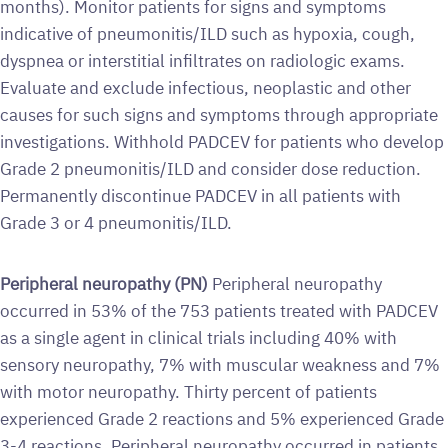
months). Monitor patients for signs and symptoms
indicative of pneumonitis/ILD such as hypoxia, cough,
dyspnea or interstitial infiltrates on radiologic exams.
Evaluate and exclude infectious, neoplastic and other
causes for such signs and symptoms through appropriate
investigations. Withhold PADCEV for patients who develop
Grade 2 pneumonitis/ILD and consider dose reduction.
Permanently discontinue PADCEV in all patients with
Grade 3 or 4 pneumonitis/ILD.
Peripheral neuropathy (PN)
Peripheral neuropathy
occurred in 53% of the 753 patients treated with PADCEV
as a single agent in clinical trials including 40% with
sensory neuropathy, 7% with muscular weakness and 7%
with motor neuropathy. Thirty percent of patients
experienced Grade 2 reactions and 5% experienced Grade
3-4 reactions. Peripheral neuropathy occurred in patients