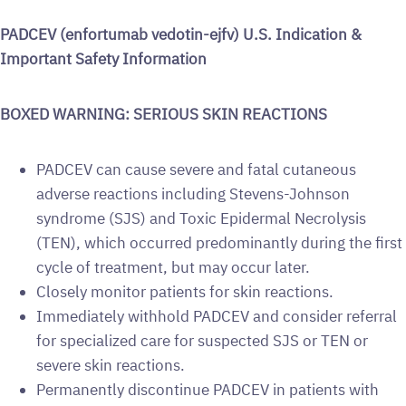
PADCEV (enfortumab vedotin-ejfv) U.S. Indication &
Important Safety Information
BOXED WARNING: SERIOUS SKIN REACTIONS
PADCEV can cause severe and fatal cutaneous
adverse reactions including Stevens-Johnson
syndrome (SJS) and Toxic Epidermal Necrolysis
(TEN), which occurred predominantly during the first
cycle of treatment, but may occur later.
Closely monitor patients for skin reactions.
Immediately withhold PADCEV and consider referral
for specialized care for suspected SJS or TEN or
severe skin reactions.
Permanently discontinue PADCEV in patients with