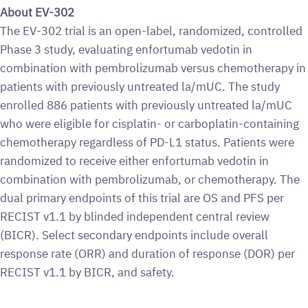
About EV-302
The EV-302 trial is an open-label, randomized, controlled
Phase 3 study, evaluating enfortumab vedotin in
combination with pembrolizumab versus chemotherapy in
patients with previously untreated la/mUC. The study
enrolled 886 patients with previously untreated la/mUC
who were eligible for cisplatin- or carboplatin-containing
chemotherapy regardless of PD-L1 status. Patients were
randomized to receive either enfortumab vedotin in
combination with pembrolizumab, or chemotherapy. The
dual primary endpoints of this trial are OS and PFS per
RECIST v1.1 by blinded independent central review
(BICR). Select secondary endpoints include overall
response rate (ORR) and duration of response (DOR) per
RECIST v1.1 by BICR, and safety.