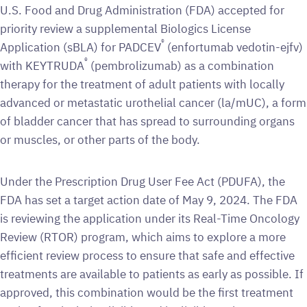
U.S. Food and Drug Administration (FDA) accepted for
priority review a supplemental Biologics License
®
Application (sBLA) for PADCEV
(enfortumab vedotin-ejfv)
®
with KEYTRUDA
(pembrolizumab) as a combination
therapy for the treatment of adult patients with locally
advanced or metastatic urothelial cancer (la/mUC), a form
of bladder cancer that has spread to surrounding organs
or muscles, or other parts of the body.
Under the Prescription Drug User Fee Act (PDUFA), the
FDA has set a target action date of May 9, 2024. The FDA
is reviewing the application under its Real-Time Oncology
Review (RTOR) program, which aims to explore a more
efficient review process to ensure that safe and effective
treatments are available to patients as early as possible. If
approved, this combination would be the first treatment