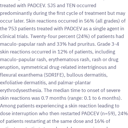
treated with PADCEV. SJS and TEN occurred
predominantly during the first cycle of treatment but may
occur later. Skin reactions occurred in 56% (all grades) of
the 753 patients treated with PADCEV as a single agent in
clinical trials. Twenty-four percent (24%) of patients had
maculo-papular rash and 33% had pruritus. Grade 3-4
skin reactions occurred in 12% of patients, including
maculo-papular rash, erythematous rash, rash or drug
eruption, symmetrical drug-related intertriginous and
flexural exanthema (SDRIFE), bullous dermatitis,
exfoliative dermatitis, and palmar-plantar
erythrodysesthesia. The median time to onset of severe
skin reactions was 0.7 months (range: 0.1 to 6 months).
Among patients experiencing a skin reaction leading to
dose interruption who then restarted PADCEV (n=59), 24%
of patients restarting at the same dose and 16% of