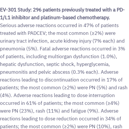
EV-301 Study: 296 patients previously treated with a PD-
1/L1 inhibitor and platinum-based chemotherapy.
Serious adverse reactions occurred in 47% of patients
treated with PADCEV; the most common (≥2%) were
urinary tract infection, acute kidney injury (7% each) and
pneumonia (5%). Fatal adverse reactions occurred in 3%
of patients, including multiorgan dysfunction (1.0%),
hepatic dysfunction, septic shock, hyperglycemia,
pneumonitis and pelvic abscess (0.3% each). Adverse
reactions leading to discontinuation occurred in 17% of
patients; the most common (≥2%) were PN (5%) and rash
(4%). Adverse reactions leading to dose interruption
occurred in 61% of patients; the most common (≥4%)
were PN (23%), rash (11%) and fatigue (9%). Adverse
reactions leading to dose reduction occurred in 34% of
patients; the most common (≥2%) were PN (10%), rash