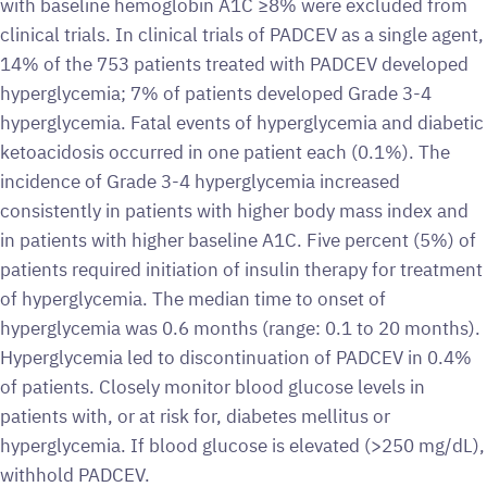
with baseline hemoglobin A1C ≥8% were excluded from
clinical trials. In clinical trials of PADCEV as a single agent,
14% of the 753 patients treated with PADCEV developed
hyperglycemia; 7% of patients developed Grade 3-4
hyperglycemia. Fatal events of hyperglycemia and diabetic
ketoacidosis occurred in one patient each (0.1%). The
incidence of Grade 3-4 hyperglycemia increased
consistently in patients with higher body mass index and
in patients with higher baseline A1C. Five percent (5%) of
patients required initiation of insulin therapy for treatment
of hyperglycemia. The median time to onset of
hyperglycemia was 0.6 months (range: 0.1 to 20 months).
Hyperglycemia led to discontinuation of PADCEV in 0.4%
of patients. Closely monitor blood glucose levels in
patients with, or at risk for, diabetes mellitus or
hyperglycemia. If blood glucose is elevated (>250 mg/dL),
withhold PADCEV.