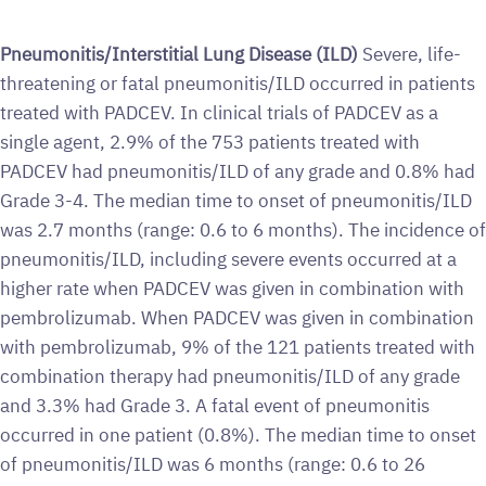
Pneumonitis/Interstitial Lung Disease (ILD)
Severe, life-
threatening or fatal pneumonitis/ILD occurred in patients
treated with PADCEV. In clinical trials of PADCEV as a
single agent, 2.9% of the 753 patients treated with
PADCEV had pneumonitis/ILD of any grade and 0.8% had
Grade 3-4. The median time to onset of pneumonitis/ILD
was 2.7 months (range: 0.6 to 6 months). The incidence of
pneumonitis/ILD, including severe events occurred at a
higher rate when PADCEV was given in combination with
pembrolizumab. When PADCEV was given in combination
with pembrolizumab, 9% of the 121 patients treated with
combination therapy had pneumonitis/ILD of any grade
and 3.3% had Grade 3. A fatal event of pneumonitis
occurred in one patient (0.8%). The median time to onset
of pneumonitis/ILD was 6 months (range: 0.6 to 26