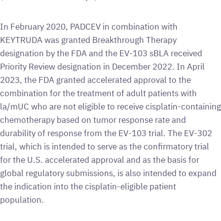
In February 2020, PADCEV in combination with
KEYTRUDA was granted Breakthrough Therapy
designation by the FDA and the EV-103 sBLA received
Priority Review designation in December 2022. In April
2023, the FDA granted accelerated approval to the
combination for the treatment of adult patients with
la/mUC who are not eligible to receive cisplatin-containing
chemotherapy based on tumor response rate and
durability of response from the EV-103 trial. The EV-302
trial, which is intended to serve as the confirmatory trial
for the U.S. accelerated approval and as the basis for
global regulatory submissions, is also intended to expand
the indication into the cisplatin-eligible patient
population.