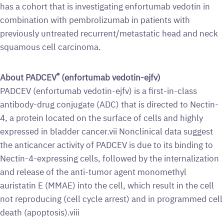
has a cohort that is investigating enfortumab vedotin in
combination with pembrolizumab in patients with
previously untreated recurrent/metastatic head and neck
squamous cell carcinoma.
®
About PADCEV
(enfortumab vedotin-ejfv)
PADCEV (enfortumab vedotin-ejfv) is a first-in-class
antibody-drug conjugate (ADC) that is directed to Nectin-
4, a protein located on the surface of cells and highly
expressed in bladder cancer.vii Nonclinical data suggest
the anticancer activity of PADCEV is due to its binding to
Nectin-4-expressing cells, followed by the internalization
and release of the anti-tumor agent monomethyl
auristatin E (MMAE) into the cell, which result in the cell
not reproducing (cell cycle arrest) and in programmed cell
death (apoptosis).viii