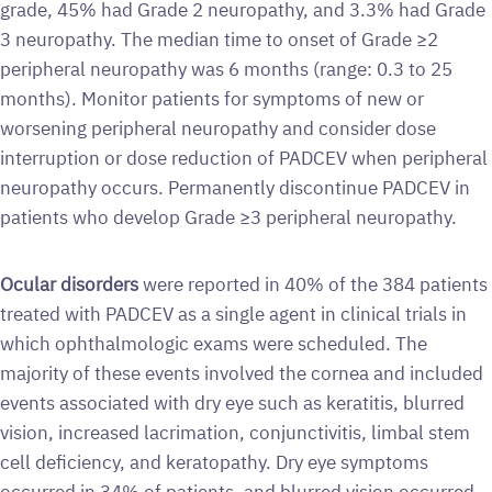
grade, 45% had Grade 2 neuropathy, and 3.3% had Grade
3 neuropathy. The median time to onset of Grade ≥2
peripheral neuropathy was 6 months (range: 0.3 to 25
months). Monitor patients for symptoms of new or
worsening peripheral neuropathy and consider dose
interruption or dose reduction of PADCEV when peripheral
neuropathy occurs. Permanently discontinue PADCEV in
patients who develop Grade ≥3 peripheral neuropathy.
Ocular disorders
were reported in 40% of the 384 patients
treated with PADCEV as a single agent in clinical trials in
which ophthalmologic exams were scheduled. The
majority of these events involved the cornea and included
events associated with dry eye such as keratitis, blurred
vision, increased lacrimation, conjunctivitis, limbal stem
cell deficiency, and keratopathy. Dry eye symptoms
occurred in 34% of patients, and blurred vision occurred