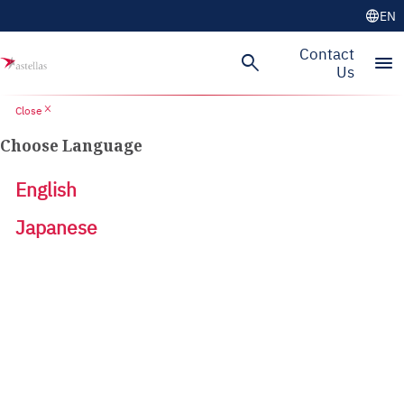
language
EN
Contact
search
menu
Us
close
Close
Choose Language
English
Japanese