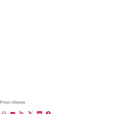
Press release