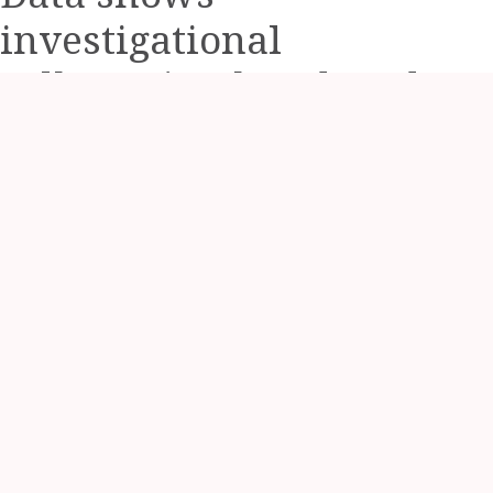
investigational
zolbetuximab reduced
risk of progression or
death by 24.9%
Study evaluated patients
with Claudin 18.2-
positive, HER2-negative
locally advanced
unresectable or
metastatic gastric or