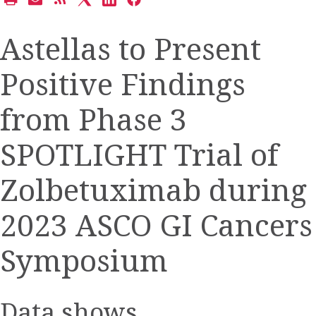
Open
Email
Get
Share
Share
Share
a
the
the
this
this
this
printable
URL
RSS
page
page
page
Astellas to Present
version
of
feed
on
on
on
of
this
for
Twitter
LinkedIn
Facebook
Positive Findings
this
page
this
page
to
page
a
from Phase 3
friend
SPOTLIGHT Trial of
Zolbetuximab during
2023 ASCO GI Cancers
Symposium
Data shows