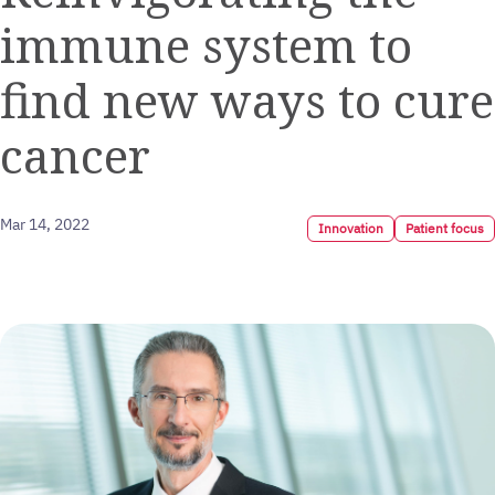
immune system to
find new ways to cure
cancer
Mar 14, 2022
Innovation
Patient focus