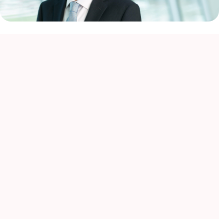
Almost everyone has a close experience of cancer and
despite recent advances in cancer care, many patients are
in serious need of new and effective therapies.
At Astellas, we have established the Focus Area
Approach for research and development (R&D) strategy, to
understand biology with high disease relevance and apply
versatile modalities / technologies to it, which tackle the
diseases with high unmet medical needs. We are focusing
our efforts in Primary Focus where we believe we have
built the expertise and capabilities to deliver significant
and meaningful VALUE for patients. Primary Focus