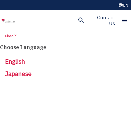
language
EN
Contact
search
menu
Us
close
Close
Choose Language
English
Japanese