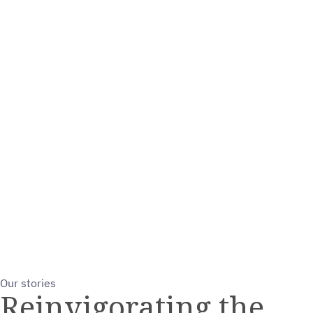
Our stories
Reinvigorating the